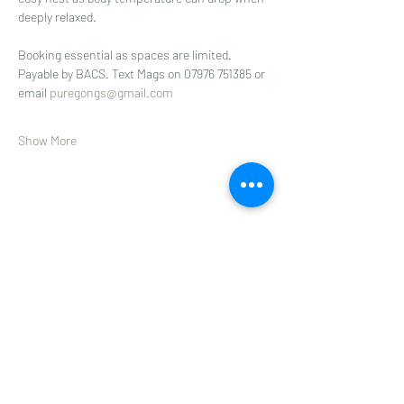
deeply relaxed.
Booking essential as spaces are limited.
Payable by BACS. Text Mags on 07976 751385 or 
email 
puregongs@gmail.com
Show More
Share this event
Subscribe to get 