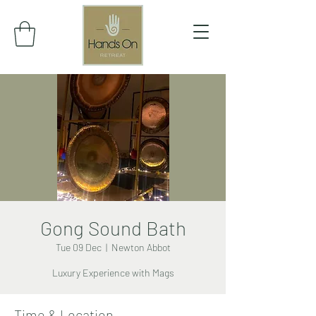
Gong Sound Bath
Tue 09 Dec
  |  
Newton Abbot
Luxury Experience with Mags
Time & Location