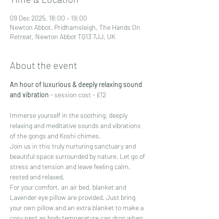
09 Dec 2025, 18:00 – 19:00
Newton Abbot, Pridhamsleigh, The Hands On
Retreat, Newton Abbot TQ13 7JJ, UK
About the event
An hour of luxurious & deeply relaxing sound 
and vibration
 - session cost - £12
Immerse yourself in the soothing, deeply 
relaxing and meditative sounds and vibrations 
of the gongs and Koshi chimes.
Join us in this truly nurturing sanctuary and 
beautiful space surrounded by nature. Let go of 
stress and tension and leave feeling calm, 
rested and relaxed.
For your comfort, an air bed, blanket and 
Lavender eye pillow are provided. Just bring 
your own pillow and an extra blanket to make a 
cosy nest as body temperature can drop when 