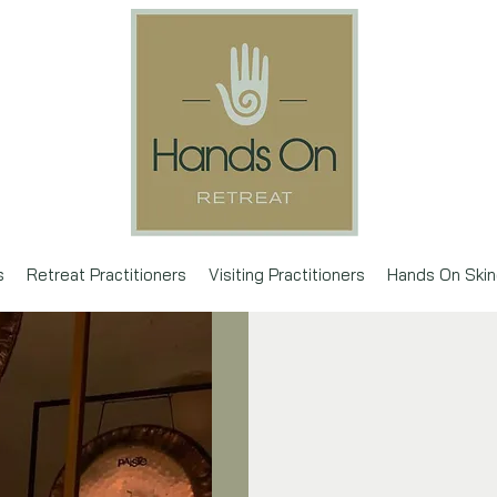
s
Retreat Practitioners
Visiting Practitioners
Hands On Skin