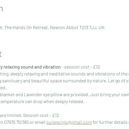
n
h, The Hands On Retreat, Newton Abbot TQ13 7JJ, UK
t
y relaxing sound and vibration
 - session cost - £12
hing, deeply relaxing and meditative sounds and vibrations of th
ng sanctuary and beautiful space surrounded by nature. Let go of s
xed.
 blanket and Lavender eye pillow are provided. Just bring your own
 temperature can drop when deeply relaxed.
are limited. Session cost - £12
n 07976 751385 or email 
puregongs@gmail.com
 for further details