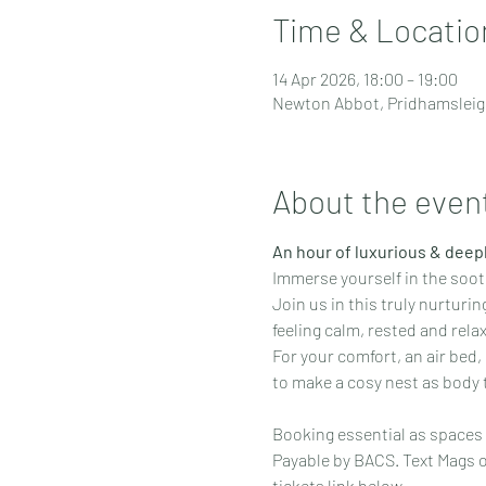
Time & Locatio
14 Apr 2026, 18:00 – 19:00
Newton Abbot, Pridhamsleig
About the even
An hour of luxurious & deepl
Immerse yourself in the soot
Join us in this truly nurturi
feeling calm, rested and rela
For your comfort, an air bed,
to make a cosy nest as body
Booking essential as spaces 
Payable by BACS. Text Mags o
tickets link below.