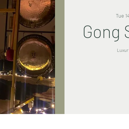
Tue 1
Gong 
Luxur