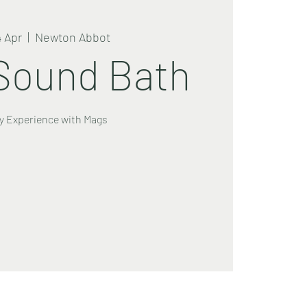
4 Apr
  |  
Newton Abbot
Sound Bath
y Experience with Mags