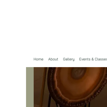
Home
About
Gallery
Events & Classe