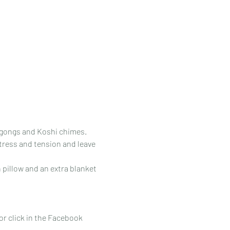
e gongs and Koshi chimes.
tress and tension and leave 
 pillow and an extra blanket 
 or click in the Facebook 