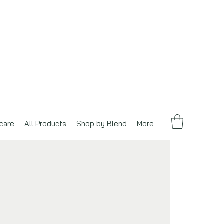
care
All Products
Shop by Blend
More