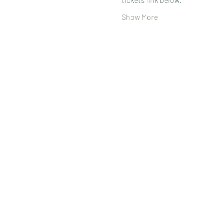
Show More