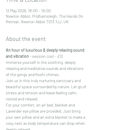
12 May 2026, 18:00 – 19:00
Newton Abbot, Pridhamsleigh, The Hands On
Retreat, Newton Abbot TQ13 7JJ, UK
About the event
An hour of luxurious & deeply relaxing sound 
and vibration
 - session cost - £12
Immerse yourself in the soothing, deeply 
relaxing and meditative sounds and vibrations 
of the gongs and Koshi chimes.
Join us in this truly nurturing sanctuary and 
beautiful space surrounded by nature. Let go of 
stress and tension and leave feeling calm, 
rested and relaxed.
For your comfort, an air bed, blanket and 
Lavender eye pillow are provided. Just bring 
your own pillow and an extra blanket to make a 
cosy nest as body temperature can drop when 
deeply relaxed.