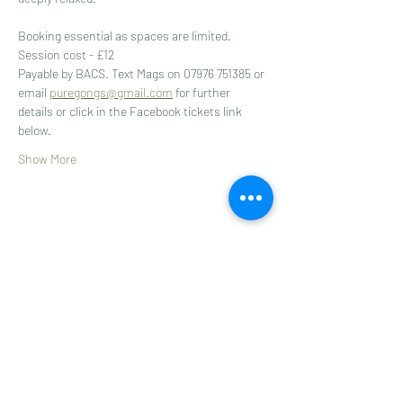
Booking essential as spaces are limited. 
Session cost - £12
Payable by BACS. Text Mags on 07976 751385 or 
email 
puregongs@gmail.com
 for further 
details or click in the Facebook tickets link 
below.
Show More
Share this event
Subscribe to get 