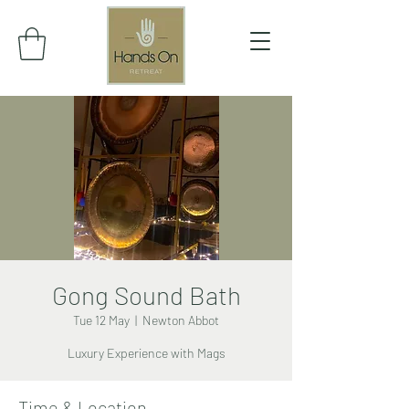
Gong Sound Bath
Tue 12 May
  |  
Newton Abbot
Luxury Experience with Mags
Time & Location