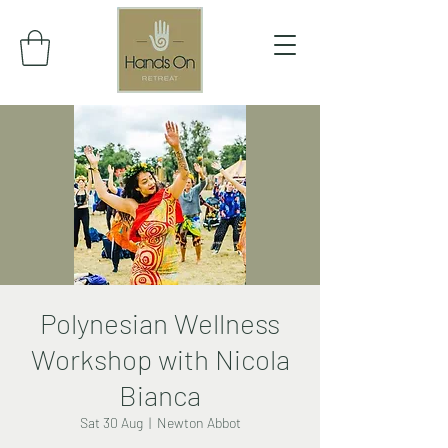
Polynesian Wellness
Workshop with Nicola
Bianca
Sat 30 Aug
  |  
Newton Abbot