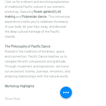
"Join us for a vibrant and enriching exploration 
of traditional Pacific culture in our women’s 
workshop, featuring 
flower garland (Lei) 
making
 and 
Polynesian dance
. This immersive 
experience invites you to celebrate the beauty 
of your body, let your hips sway, and discover 
the deep cultural heritage of the Pacific 
Islands.
The Philosophy of Pacific Dance
Rooted in the traditions of kindness, grace, 
and connection, Pacific Dance teaches us to 
navigate life with compassion and gratitude. 
Through movement and expression, we honor 
our ancestors' stories, journeys, emotions, and 
enduring relationships with the natural world.
Workshop Highlights
Show More