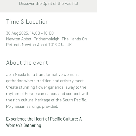
Discover the Spirit of the Pacific!
Time & Location
30 Aug 2025, 14:00 – 18:00
Newton Abbot, Pridhamsleigh, The Hands On
Retreat, Newton Abbot TQ13 7JJ, UK
About the event
Join Nicola for a transformative women's 
gathering where tradition and artistry meet. 
Create stunning flower garlands, sway to the 
rhythm of Polynesian dance, and connect with 
the rich cultural heritage of the South Pacific. 
Polynesian sarongs provided.
Experience the Heart of Pacific Culture: A 
Women’s Gathering