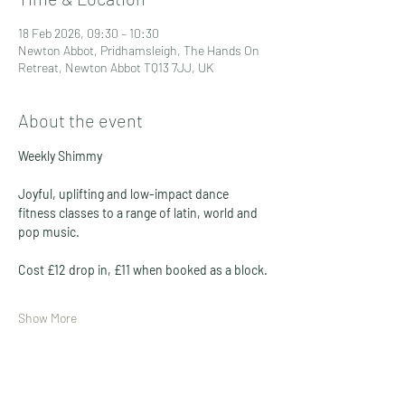
18 Feb 2026, 09:30 – 10:30
Newton Abbot, Pridhamsleigh, The Hands On
Retreat, Newton Abbot TQ13 7JJ, UK
About the event
Weekly Shimmy 
Joyful, uplifting and low-impact dance 
fitness classes to a range of latin, world and 
pop music. 
Cost £12 drop in, £11 when booked as a block. 
Show More