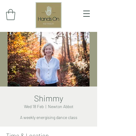
Shimmy
Wed 18 Feb
  |  
Newton Abbot
A weekly energising dance class
Time & Location