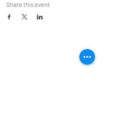
Share this event
Subscribe to get 
exclusive updates