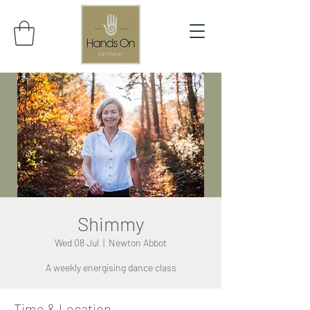
Shimmy
Wed 08 Jul
  |  
Newton Abbot
A weekly energising dance class
Time & Location