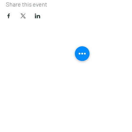
Share this event
Subscribe to get 
exclusive updates