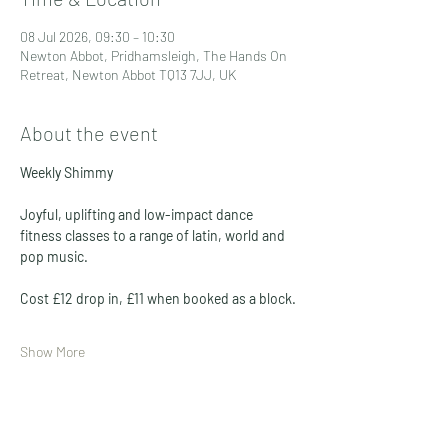
08 Jul 2026, 09:30 – 10:30
Newton Abbot, Pridhamsleigh, The Hands On
Retreat, Newton Abbot TQ13 7JJ, UK
About the event
Weekly Shimmy 
Joyful, uplifting and low-impact dance 
fitness classes to a range of latin, world and 
pop music. 
Cost £12 drop in, £11 when booked as a block. 
Show More