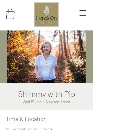
Shimmy with Pip
Wed 15 Jan
  |  
Newton Abbot
Time & Location
15 Jan 2025, 09:00 – 10:00