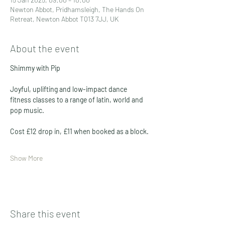
Newton Abbot, Pridhamsleigh, The Hands On
Retreat, Newton Abbot TQ13 7JJ, UK
About the event
Shimmy with Pip
Joyful, uplifting and low-impact dance 
fitness classes to a range of latin, world and 
pop music. 
Cost £12 drop in, £11 when booked as a block. 
Show More
Share this event