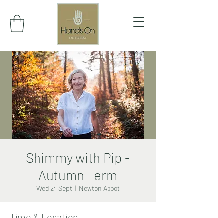
Shimmy with Pip -
Autumn Term
Wed 24 Sept
  |  
Newton Abbot
Time & Location