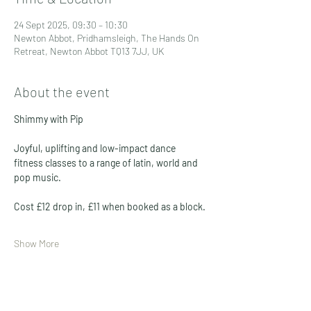
24 Sept 2025, 09:30 – 10:30
Newton Abbot, Pridhamsleigh, The Hands On
Retreat, Newton Abbot TQ13 7JJ, UK
About the event
Shimmy with Pip
Joyful, uplifting and low-impact dance 
fitness classes to a range of latin, world and 
pop music. 
Cost £12 drop in, £11 when booked as a block. 
Show More