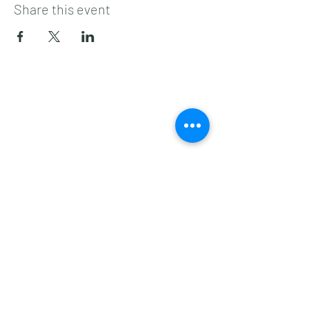
Share this event
Subscribe to get 
exclusive updates