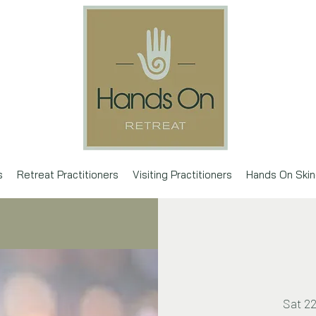
s
Retreat Practitioners
Visiting Practitioners
Hands On Skin
Sat 2