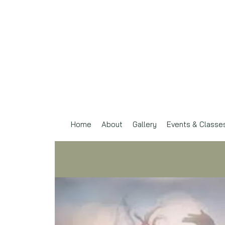
Home
About
Gallery
Events & Classe