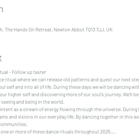
n
h, The Hands On Retreat, Newton Abbot TQ13 7JJ, UK
t
ual - Follow up taster
ce ritual where we can release old patterns and quest our next st
l self and into all of life. During these days we will be dancing wi
our higher self and discovering more of our soul’s journey. We’ll b
f seeing and being in the world.
tent as a stream of energy flowing through the universe. During th
ams and visions in our everyday life. By dancing together in this 
 communities.
 one or more of these dance rituals throughout 2025.…