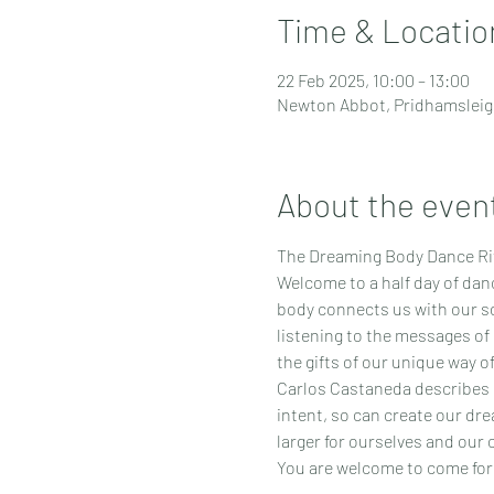
Time & Locatio
22 Feb 2025, 10:00 – 13:00
Newton Abbot, Pridhamsleig
About the even
The Dreaming Body Dance Rit
Welcome to a half day of dan
body connects us with our sou
listening to the messages of 
the gifts of our unique way o
Carlos Castaneda describes in
intent, so can create our dre
larger for ourselves and our
You are welcome to come for