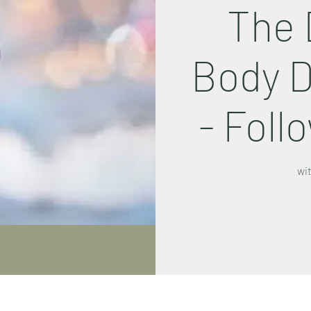
The 
Body D
- Foll
wi