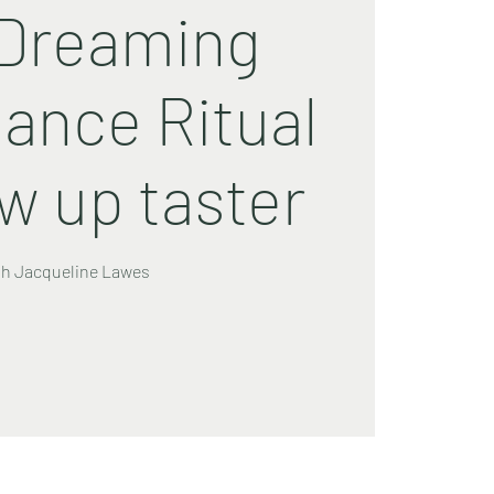
Dreaming
ance Ritual
ow up taster
th Jacqueline Lawes