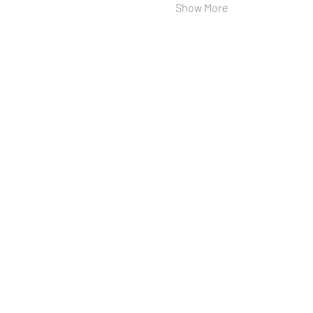
Show More