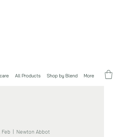
care
All Products
Shop by Blend
More
2 Feb
  |  
Newton Abbot