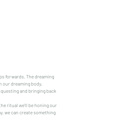
eps forwards. The dreaming 
th our dreaming body, 
e questing and bringing back 
e ritual we’ll be honing our 
way, we can create something 