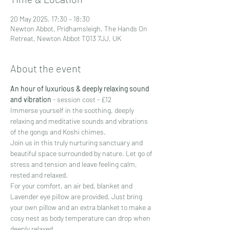
20 May 2025, 17:30 – 18:30
Newton Abbot, Pridhamsleigh, The Hands On
Retreat, Newton Abbot TQ13 7JJ, UK
About the event
An hour of luxurious & deeply relaxing sound 
and vibration
 - session cost - £12
Immerse yourself in the soothing, deeply 
relaxing and meditative sounds and vibrations 
of the gongs and Koshi chimes.
Join us in this truly nurturing sanctuary and 
beautiful space surrounded by nature. Let go of 
stress and tension and leave feeling calm, 
rested and relaxed.
For your comfort, an air bed, blanket and 
Lavender eye pillow are provided. Just bring 
your own pillow and an extra blanket to make a 
cosy nest as body temperature can drop when 
deeply relaxed.