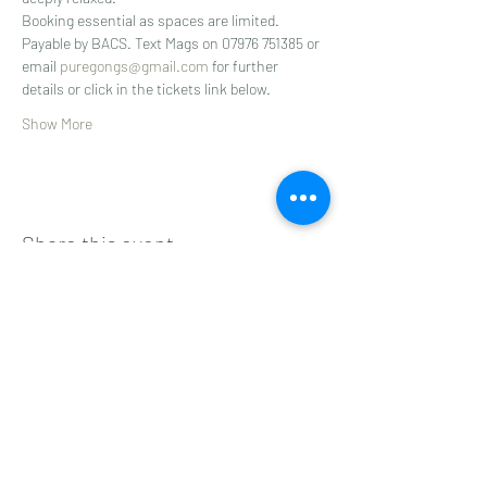
Booking essential as spaces are limited.
Payable by BACS. Text Mags on 07976 751385 or 
email 
puregongs@gmail.com
 for further 
details or click in the tickets link below.
Show More
Share this event
Subscribe to get 
exclusive updates