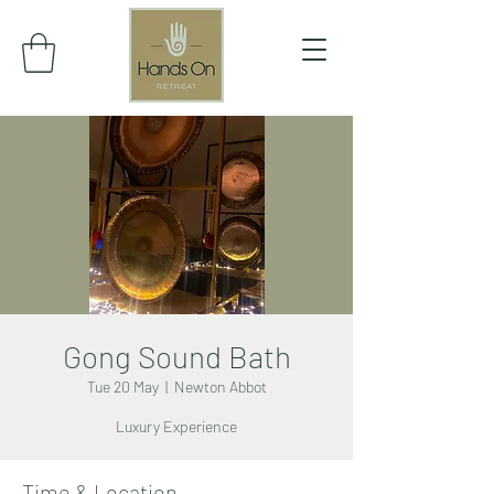
Gong Sound Bath
Tue 20 May
  |  
Newton Abbot
Luxury Experience
Time & Location