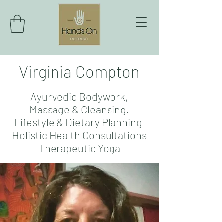
Virginia Compton
Ayurvedic Bodywork,
Massage & Cleansing.
Lifestyle & Dietary Planning
Holistic Health Consultations
Therapeutic Yoga