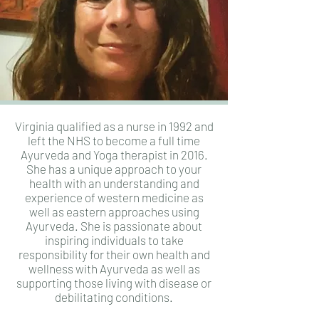
Virginia qualified as a nurse in 1992 and
left the NHS to become a full time
Ayurveda and Yoga therapist in 2016.
She has a unique approach to your
health with an understanding and
experience of western medicine as
well as eastern approaches using
Ayurveda. She is passionate about
inspiring individuals to take
responsibility for their own health and
wellness with Ayurveda as well as
supporting those living with disease or
debilitating conditions.