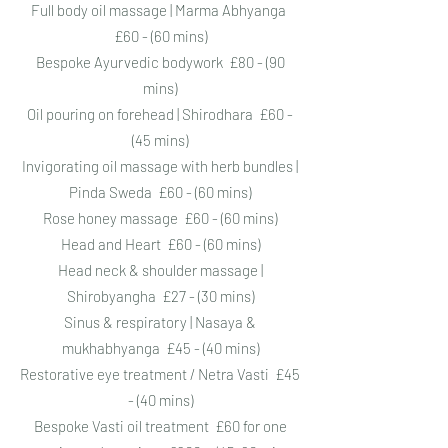
Full body oil massage | Marma Abhyanga
£60 - (60 mins)
Bespoke Ayurvedic bodywork £80 - (90
mins)
Oil pouring on forehead | Shirodhara £60 -
(45 mins)
Invigorating oil massage with herb bundles |
Pinda Sweda £60 - (60 mins)
Rose honey massage £60 - (60 mins)
Head and Heart £60 - (60 mins)
Head neck & shoulder massage |
Shirobyangha £27 - (30 mins)
Sinus & respiratory | Nasaya &
mukhabhyanga £45 - (40 mins)
Restorative eye treatment / Netra Vasti £45
- (40 mins)
Bespoke Vasti oil treatment £60 for one