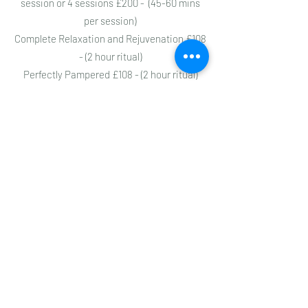
session or 4 sessions £200 - (45-60 mins
per session)
Complete Relaxation and Rejuvenation £108
- (2 hour ritual)
Perfectly Pampered £108 - (2 hour ritual)
Holistic Health Consultations - £54 - initial
session & full assessment / £45 - 60 min
follow up sessions
Ama Pachana - simple cleanse / Pancha
Karma - Deep Cleanse (contact Virginia for
details)
https://virginiacompton.com
ayurvedawellness108@gmail.com
07933772786
Subscribe to get 