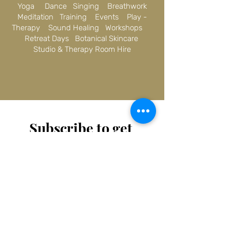
Yoga Dance Singing Breathwork
Meditation Training Events Play -
Therapy Sound Healing Workshops
Retreat Days Botanical Skincare
Studio & Therapy Room Hire
Subscribe to get 
exclusive updates
Email
*
Join Our Mailing List
I want to subscribe to your 