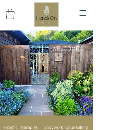
WELCOME
Holistic Therapies Bodywork Counselling