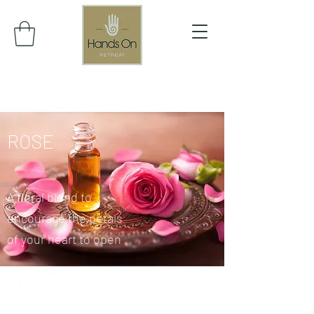
ROSE
A floral blend to
encourage the petals
of your heart to open