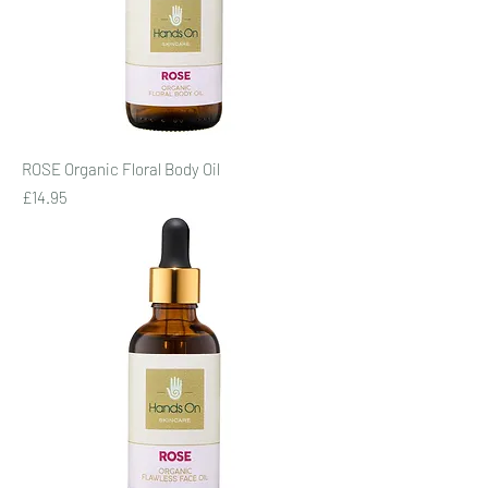
ROSE Organic Floral Body Oil
Price
£14.95