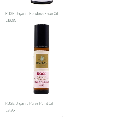
ROSE Organic Flawless Face Oil
Price
£16.95
ROSE Organic Pulse Point Oil
Price
£9.95