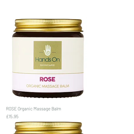
ROSE Organic Massage Balm
Price
£15.95