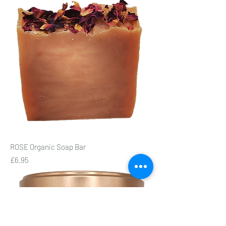
ROSE Organic Soap Bar
Price
£6.95