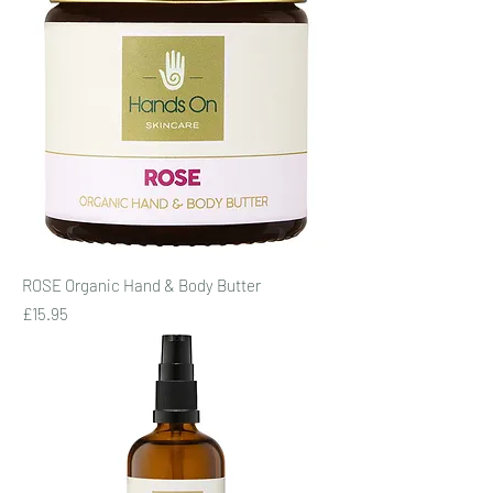
ROSE Organic Hand & Body Butter
Price
£15.95