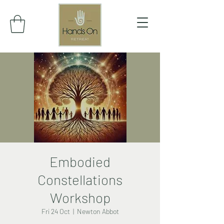
Embodied
Constellations
Workshop
Fri 24 Oct
  |  
Newton Abbot