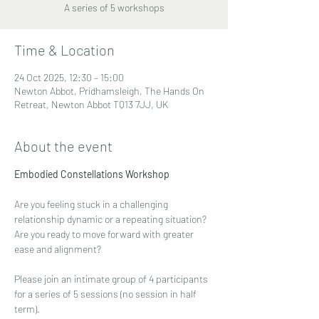
A series of 5 workshops
Time & Location
24 Oct 2025, 12:30 – 15:00
Newton Abbot, Pridhamsleigh, The Hands On
Retreat, Newton Abbot TQ13 7JJ, UK
About the event
Embodied Constellations Workshop
Are you feeling stuck in a challenging 
relationship dynamic or a repeating situation?
Are you ready to move forward with greater 
ease and alignment?
Please join an intimate group of 4 participants 
for a series of 5 sessions (no session in half 
term).