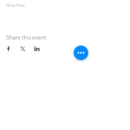
Show More
Share this event
Subscribe to get 
exclusive updates