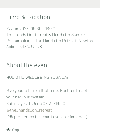
Time & Location
27 Jun 2026, 09:30 – 16:30
The Hands On Retreat & Hands On Skincare,
Pridhamsleigh, The Hands On Retreat, Newton
Abbot TQ13 7JJ, UK
About the event
HOLISTIC WELLBEING YOGA DAY
Give yourself the gift of time. Rest and reset 
your nervous system.
Saturday 27th June 09:30-16:30 
@the_hands_on_retreat
£95 per person (discount available for a pair)
🌟 Yoga