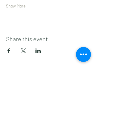
Show More
Share this event
Subscribe to get 
exclusive updates