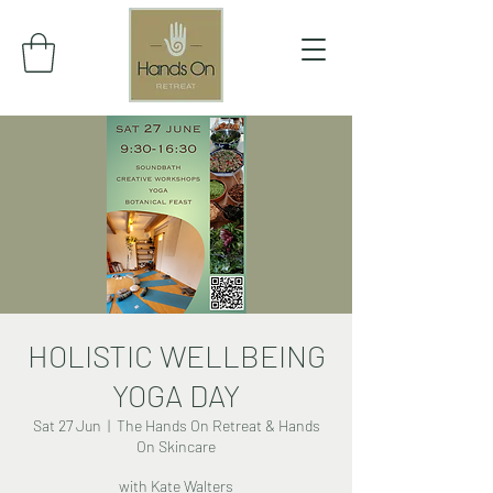
HOLISTIC WELLBEING
YOGA DAY
Sat 27 Jun
  |  
The Hands On Retreat & Hands
On Skincare
with Kate Walters