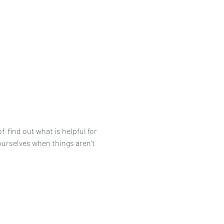
 find out what is helpful for 
urselves when things aren’t 