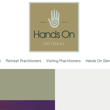
s
Retreat Practitioners
Visiting Practitioners
Hands On Skin