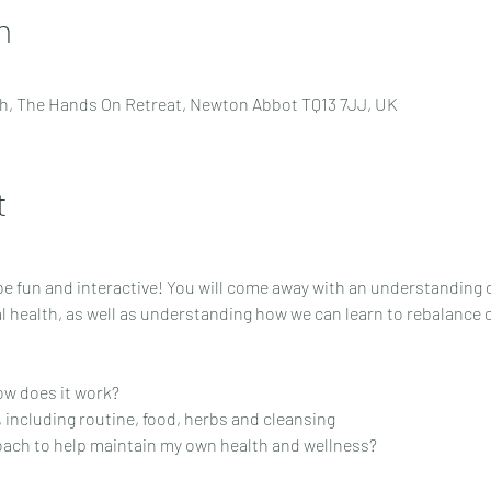
n
h, The Hands On Retreat, Newton Abbot TQ13 7JJ, UK
t
 fun and interactive! You will come away with an understanding of 
 health, as well as understanding how we can learn to rebalance o
ow does it work?
s, including routine, food, herbs and cleansing
oach to help maintain my own health and wellness?