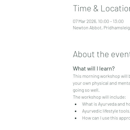
Time & Locatio
07 Mar 2026, 10:00 – 13:00
Newton Abbot, Pridhamsleig
About the even
What will I learn?
This morning workshop will be
your own physical and mental
going so well.
The workshop will include:
What is Ayurveda and h
Ayurvedic lifestyle tool
How can I use this appr