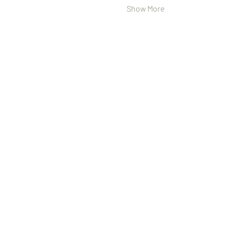
Show More