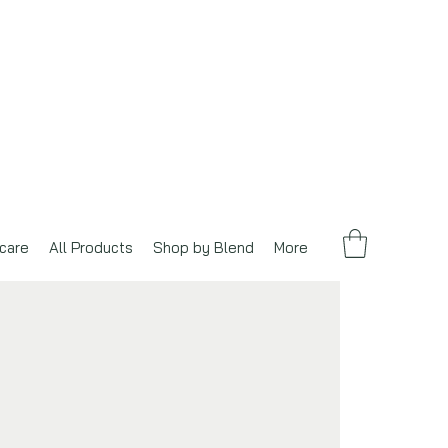
care
All Products
Shop by Blend
More