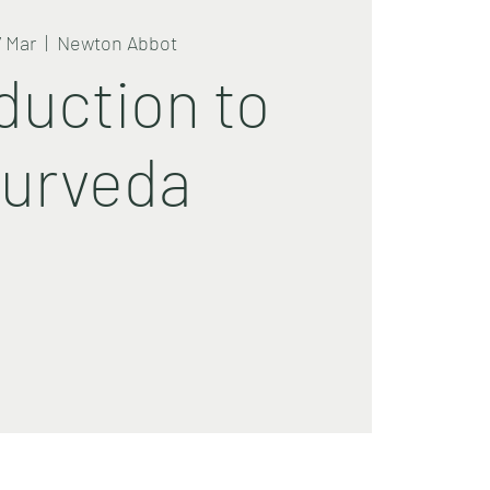
7 Mar
  |  
Newton Abbot
duction to
urveda