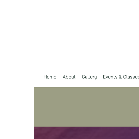
Home
About
Gallery
Events & Classe