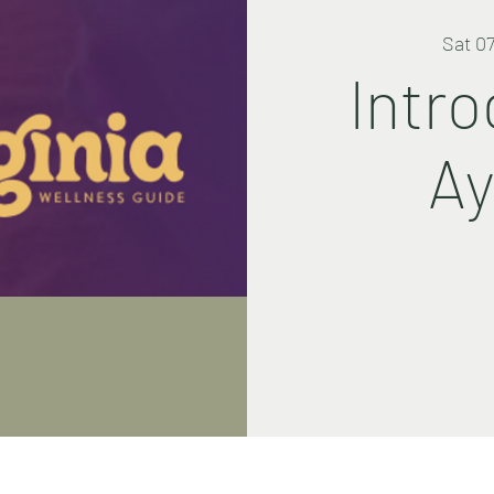
Sat 0
Intro
Ay