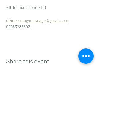
£15 (concessions £10)
divineenergymassage@gmail.com
07963286803
Share this event
Subscribe to get 
exclusive updates