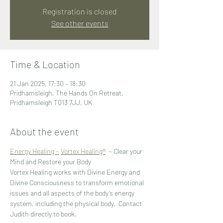
Registration is closed
See other events
Time & Location
21 Jan 2025, 17:30 – 18:30
Pridhamsleigh, The Hands On Retreat,
Pridhamsleigh TQ13 7JJ, UK
About the event
Energy Healing ~
Vortex Healing®
  ~ Clear your 
Mind and Restore your Body
Vortex Healing works with Divine Energy and 
Divine Consciousness to transform emotional 
issues and all aspects of the body’s energy 
system, including the physical body.  Contact 
Judith directly to book.