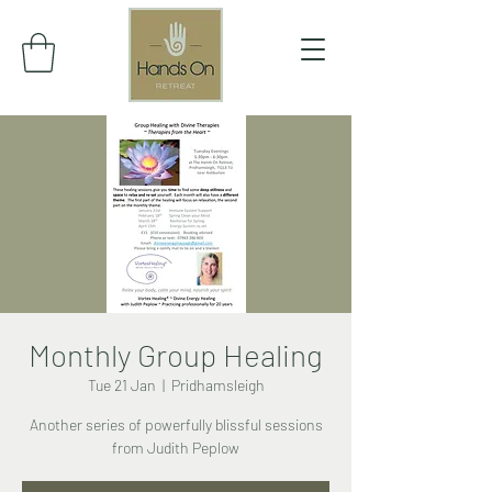
Monthly Group Healing
Tue 21 Jan
  |  
Pridhamsleigh
Another series of powerfully blissful sessions
from Judith Peplow