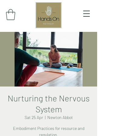
Nurturing the Nervous
System
Sat 25 Apr
  |  
Newton Abbot
Embodiment Practices for resource and
regulation.