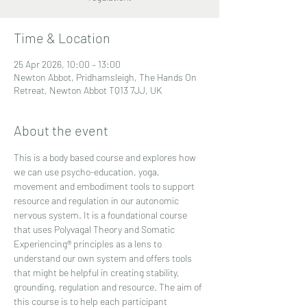
Time & Location
25 Apr 2026, 10:00 – 13:00
Newton Abbot, Pridhamsleigh, The Hands On
Retreat, Newton Abbot TQ13 7JJ, UK
About the event
This is a body based course and explores how 
we can use psycho-education, yoga, 
movement and embodiment tools to support 
resource and regulation in our autonomic 
nervous system. It is a foundational course 
that uses Polyvagal Theory and Somatic 
Experiencing® principles as a lens to 
understand our own system and offers tools 
that might be helpful in creating stability, 
grounding, regulation and resource. The aim of 
this course is to help each participant 