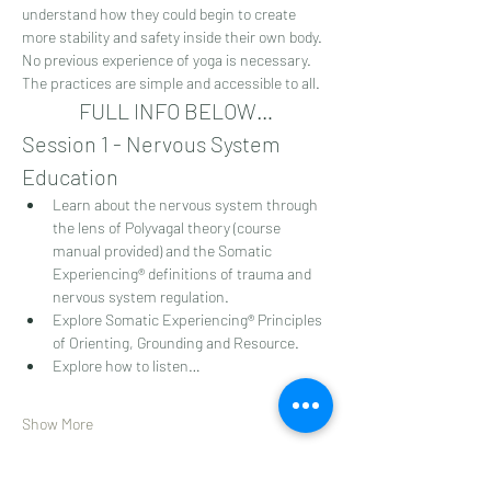
understand how they could begin to create 
more stability and safety inside their own body. 
No previous experience of yoga is necessary. 
The practices are simple and accessible to all.
FULL INFO BELOW…
Session 1 - Nervous System 
Education
Learn about the nervous system through 
the lens of Polyvagal theory (course 
manual provided) and the Somatic 
Experiencing® definitions of trauma and 
nervous system regulation.
Explore Somatic Experiencing® Principles 
of Orienting, Grounding and Resource.
Explore how to listen…
Show More