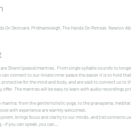
n
s On Skincare, Pridhamsleigh, The Hands On Retreat, Newton Ab
t
y are Shanti (peace) mantras.  From single syllable sounds to longe
 can connect to our innate inner peace the easier it is to hold that
 protective for the mind and body, and are said to connect us to the
y offer. The mantras will be easy to learn with audio recordings p
h mantra; from the gentle holistic yoga, to the pranayama, meditat
those with experience are warmly welcomed.
stem, brings focus and clarity to our minds, and (re) connects us
ng – if you can speak, you can…