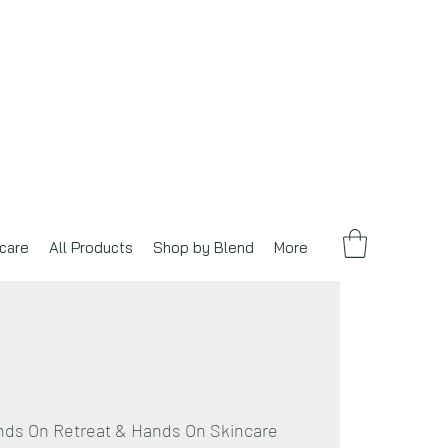
care
All Products
Shop by Blend
More
ds On Retreat & Hands On Skincare