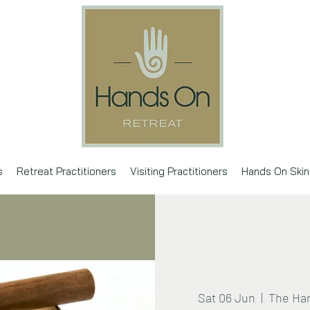
s
Retreat Practitioners
Visiting Practitioners
Hands On Skin
Sat 06 Jun
  |  
The Han