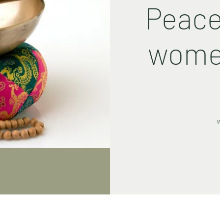
Peace
women