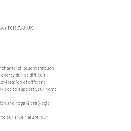
bot TQ13 7JJ, UK
r chants (all taught through 
 energy during difficult 
 vibration of different 
rovided to support your home 
ion and Yoga Nidra (yogic 
 to our True Nature; our 