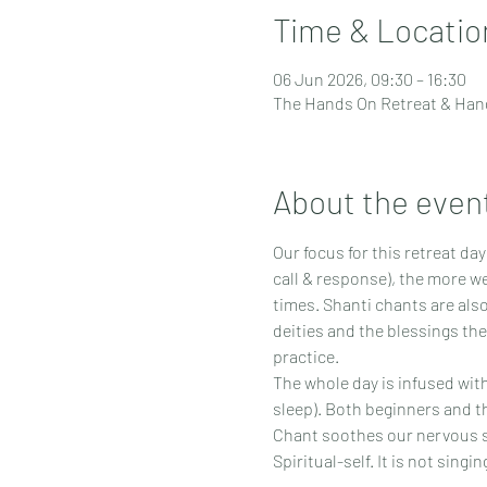
Time & Locatio
06 Jun 2026, 09:30 – 16:30
The Hands On Retreat & Hand
About the even
Our focus for this retreat da
call & response), the more we
times. Shanti chants are also
deities and the blessings the
practice.
The whole day is infused wit
sleep). Both beginners and 
Chant soothes our nervous sy
Spiritual-self. It is not singi