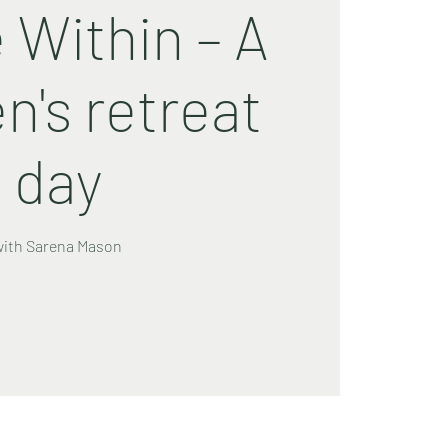
 Within – A
's retreat
day
with Sarena Mason