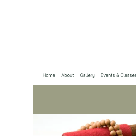
Home
About
Gallery
Events & Classe