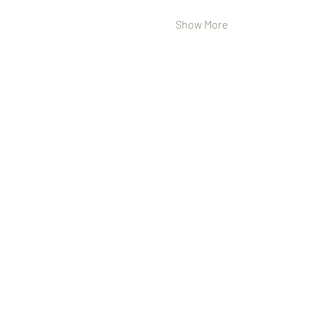
Show More