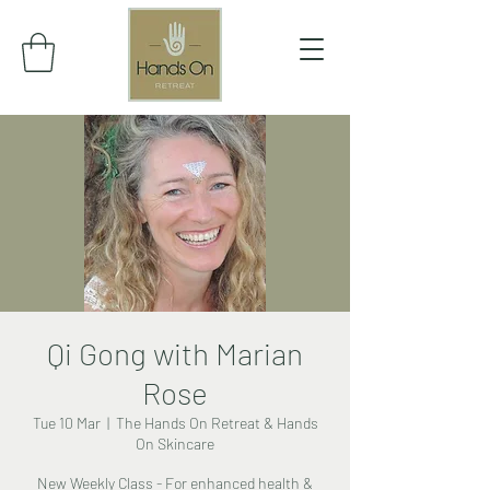
Qi Gong with Marian
Rose
Tue 10 Mar
  |  
The Hands On Retreat & Hands
On Skincare
New Weekly Class - For enhanced health &