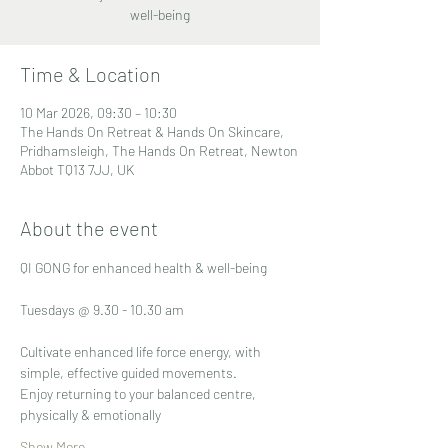
well-being
Time & Location
10 Mar 2026, 09:30 – 10:30
The Hands On Retreat & Hands On Skincare,
Pridhamsleigh, The Hands On Retreat, Newton
Abbot TQ13 7JJ, UK
About the event
QI GONG for enhanced health & well-being
Tuesdays @ 9.30 - 10.30 am
Cultivate enhanced life force energy, with 
simple, effective guided movements.
Enjoy returning to your balanced centre, 
physically & emotionally
Show More