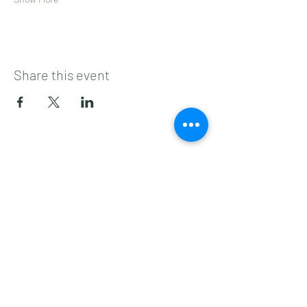
Share this event
Subscribe to get 
exclusive updates