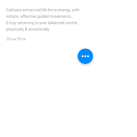
Cultivate enhanced life force energy, with 
simple, effective guided movements.
Enjoy returning to your balanced centre, 
physically & emotionally
Show More
Share this event
Subscribe to get 
exclusive updates