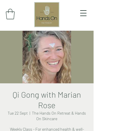
Qi Gong with Marian
Rose
Tue 22 Sept
  |  
The Hands On Retreat & Hands
On Skincare
Weekly Class - For enhanced health & well-