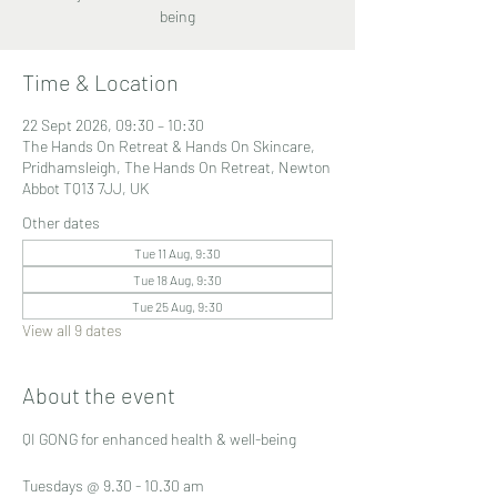
being
Time & Location
22 Sept 2026, 09:30 – 10:30
The Hands On Retreat & Hands On Skincare,
Pridhamsleigh, The Hands On Retreat, Newton
Abbot TQ13 7JJ, UK
Other dates
Tue 11 Aug, 9:30
Tue 18 Aug, 9:30
Tue 25 Aug, 9:30
View all 9 dates
About the event
QI GONG for enhanced health & well-being
Tuesdays @ 9.30 - 10.30 am