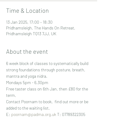
Time & Location
13 Jan 2025, 17:00 – 18:30
Pridhamsleigh, The Hands On Retreat,
Pridhamsleigh TQ13 7JJ, UK
About the event
6 week block of classes to systematically build 
strong foundations through posture, breath, 
mantra and yoga nidra.
Mondays 5pm - 6.30pm 
Free taster class on 6th Jan, then £80 for the 
term.
Contact Poornam to book,  find out more or be 
added to the waiting list.
E: 
poornam@padma.org.uk
 T: 07789322305