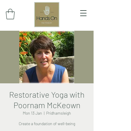
Restorative Yoga with
Poornam McKeown
Mon 13 Jan
  |  
Pridhamsleigh
Create a foundation of well-being