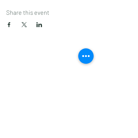
Share this event
Subscribe to get 
exclusive updates