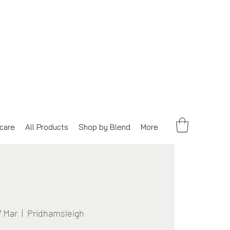
care
All Products
Shop by Blend
More
7 Mar
  |  
Pridhamsleigh