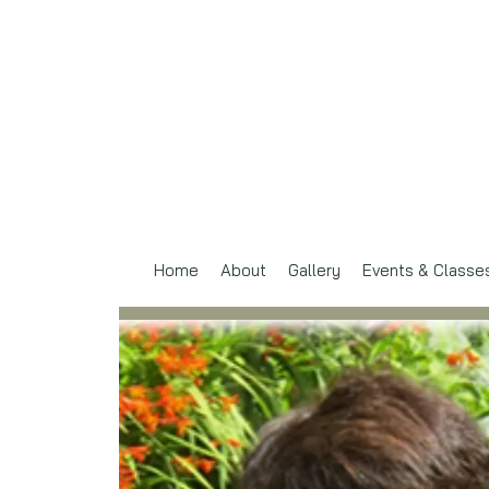
Home
About
Gallery
Events & Classe