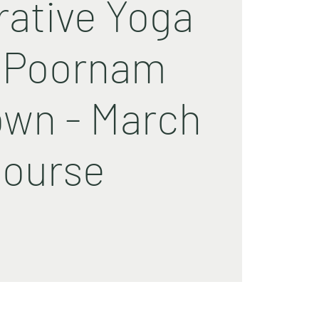
rative Yoga
 Poornam
wn - March
ourse