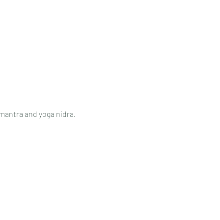
 mantra and yoga nidra.