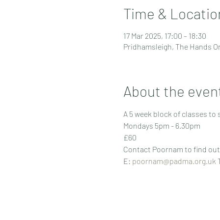
Time & Locatio
17 Mar 2025, 17:00 – 18:30
Pridhamsleigh, The Hands On
About the even
A 5 week block of classes to
Mondays 5pm - 6.30pm 
£60
Contact Poornam to find out 
E: 
poornam@padma.org.uk
 