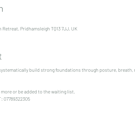
n
 Retreat, Pridhamsleigh TQ13 7JJ, UK
t
 systematically build strong foundations through posture, breath,
more or be added to the waiting list.
T: 07789322305