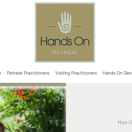
s
Retreat Practitioners
Visiting Practitioners
Hands On Skin
Mon 1