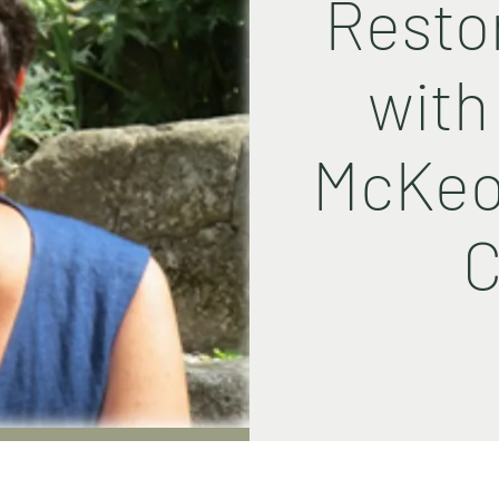
Resto
with
McKeo
C