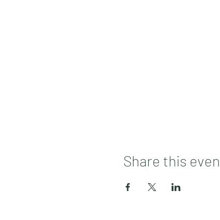
Share this even