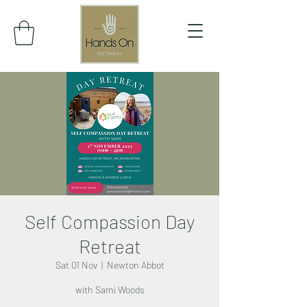
Self Compassion Day
Retreat
Sat 01 Nov
  |  
Newton Abbot
with Sami Woods