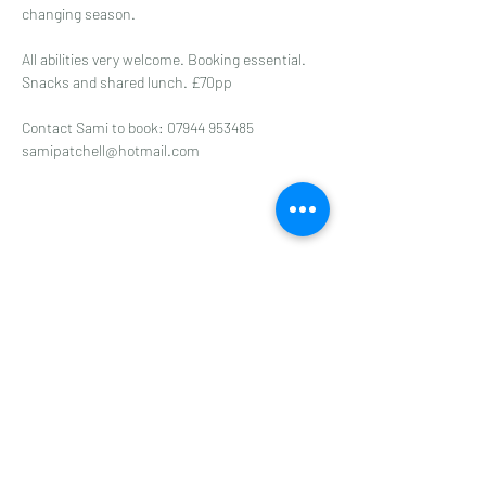
changing season.  
All abilities very welcome. Booking essential. 
Snacks and shared lunch. £70pp
Contact Sami to book: 07944 953485
samipatchell@hotmail.com
Share this event
Subscribe to get 
exclusive updates