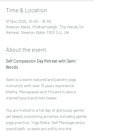
Time & Location
01 Nov 2025, 10:00 – 16:00
Newton Abbot, Pridhamsleigh, The Hands On
Retreat, Newton Abbot TQ13 7JJ, UK
About the event
Self Compassion Day Retreat with Sami 
Woods
Sami is a warm natured and patient yoga 
instructor with over 15 years experience 
(Hatha, Menopause and Yin) and is also a 
trained sound and reiki healer. 
You are invited to a full day of gloriously gentle 
yet deeply nourishing activities including gentle 
yoga practice, Yoga Nidra, Self Massage and a 
sound bath, to ease you softly into the 