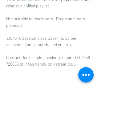
relax to a chilled playlist. 
Not suitable for beginners.  Props and mats 
provided.
£15 for 5 session class pass (i.e. £3 per 
session).  Can be purchased on arrival.
Contact Jackie Lake, booking required : 07958 
728866 or 
info@hands-on-retreat.co.uk
Share this event