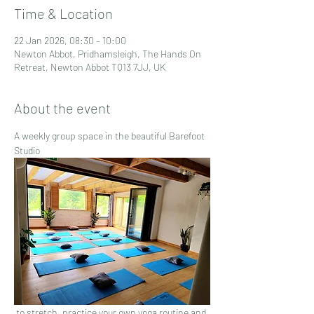
Time & Location
22 Jan 2026, 08:30 – 10:00
Newton Abbot, Pridhamsleigh, The Hands On
Retreat, Newton Abbot TQ13 7JJ, UK
About the event
A weekly group space in the beautiful Barefoot 
Studio
 to stretch, practice your own yoga routine and 