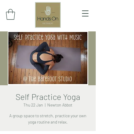
Self Practice Yoga
Thu 22 Jan
  |  
Newton Abbot
A group space to stretch, practice your own
yoga routine and relax.