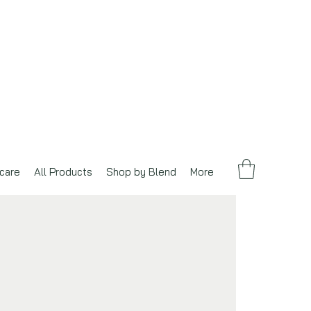
care
All Products
Shop by Blend
More