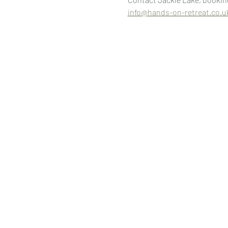
info@hands-on-retreat.co.u