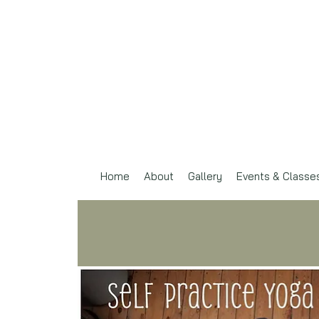
Home
About
Gallery
Events & Classe