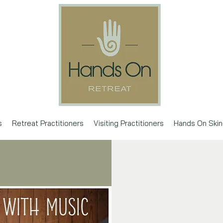
s
Retreat Practitioners
Visiting Practitioners
Hands On Skin