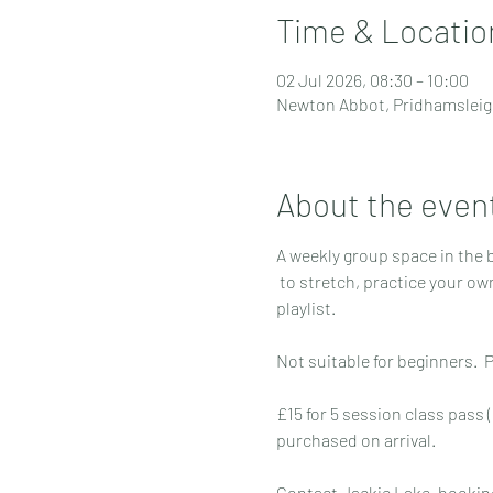
Time & Locatio
02 Jul 2026, 08:30 – 10:00
Newton Abbot, Pridhamsleig
About the even
A weekly group space in the 
 to stretch, practice your own yoga routine and relax to a chilled 
playlist. 
Not suitable for beginners. 
£15 for 5 session class pass (
purchased on arrival.
Contact Jackie Lake, booking