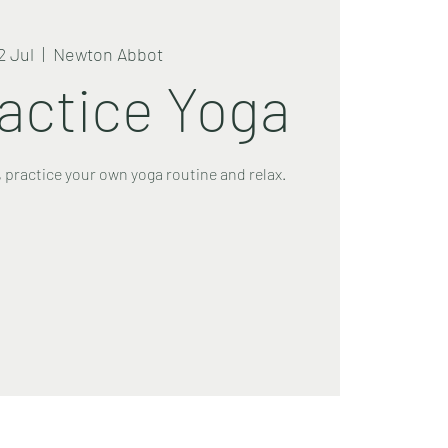
2 Jul
  |  
Newton Abbot
ractice Yoga
 practice your own yoga routine and relax.