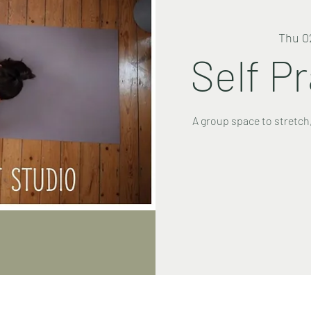
Thu 0
Self P
A group space to stretch,