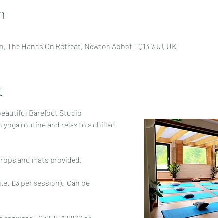
n
h, The Hands On Retreat, Newton Abbot TQ13 7JJ, UK
t
beautiful Barefoot Studio
 Props and mats provided.
i.e. £3 per session).  Can be 
 required : 07958 728866 or 