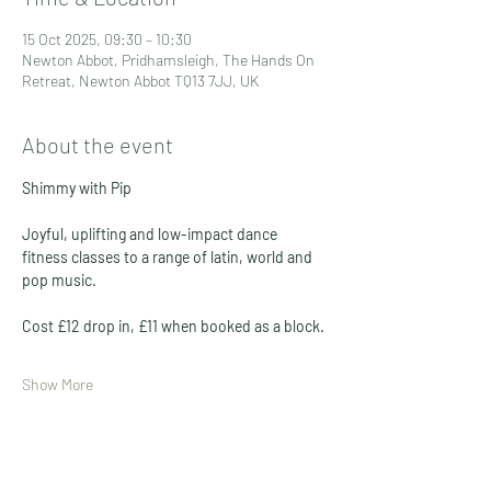
15 Oct 2025, 09:30 – 10:30
Newton Abbot, Pridhamsleigh, The Hands On
Retreat, Newton Abbot TQ13 7JJ, UK
About the event
Shimmy with Pip
Joyful, uplifting and low-impact dance 
fitness classes to a range of latin, world and 
pop music. 
Cost £12 drop in, £11 when booked as a block. 
Show More