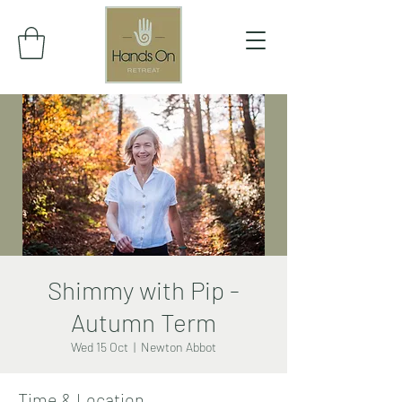
Shimmy with Pip -
Autumn Term
Wed 15 Oct
  |  
Newton Abbot
Time & Location