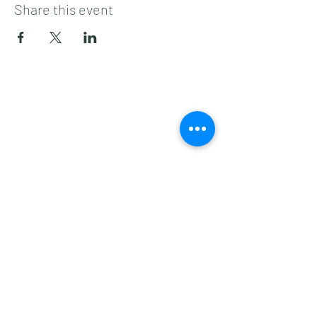
Share this event
Subscribe to get 
exclusive updates