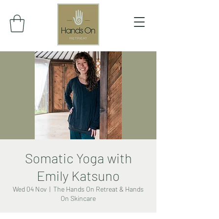
Somatic Yoga with
Emily Katsuno
Wed 04 Nov
  |  
The Hands On Retreat & Hands
On Skincare