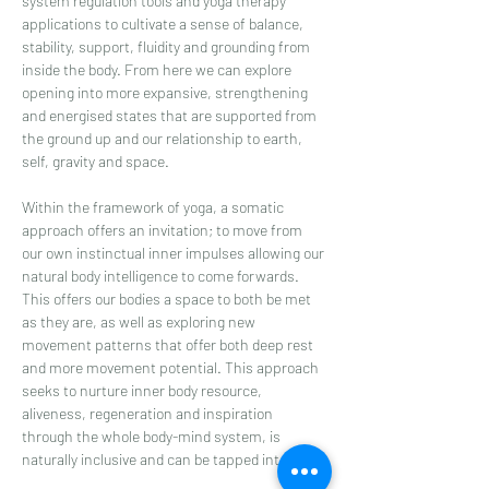
system regulation tools and yoga therapy 
applications to cultivate a sense of balance, 
stability, support, fluidity and grounding from 
inside the body. From here we can explore 
opening into more expansive, strengthening 
and energised states that are supported from 
the ground up and our relationship to earth, 
self, gravity and space.
Within the framework of yoga, a somatic 
approach offers an invitation; to move from 
our own instinctual inner impulses allowing our 
natural body intelligence to come forwards. 
This offers our bodies a space to both be met 
as they are, as well as exploring new 
movement patterns that offer both deep rest 
and more movement potential. This approach 
seeks to nurture inner body resource, 
aliveness, regeneration and inspiration 
through the whole body-mind system, is 
naturally inclusive and can be tapped into…