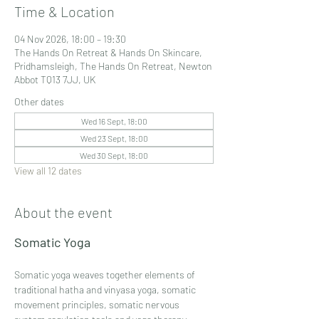
Time & Location
04 Nov 2026, 18:00 – 19:30
The Hands On Retreat & Hands On Skincare,
Pridhamsleigh, The Hands On Retreat, Newton
Abbot TQ13 7JJ, UK
Other dates
Wed 16 Sept, 18:00
Wed 23 Sept, 18:00
Wed 30 Sept, 18:00
View all 12 dates
About the event
Somatic Yoga 
Somatic yoga weaves together elements of 
traditional hatha and vinyasa yoga, somatic 
movement principles, somatic nervous 