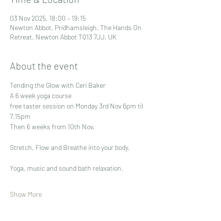
03 Nov 2025, 18:00 – 19:15
Newton Abbot, Pridhamsleigh, The Hands On
Retreat, Newton Abbot TQ13 7JJ, UK
About the event
Tending the Glow with Ceri Baker
A 6 week yoga course
free taster session on Monday 3rd Nov 6pm til 
7.15pm
Then 6 weeks from 10th Nov.
Stretch, Flow and Breathe into your body.
Yoga, music and sound bath relaxation, 
Show More