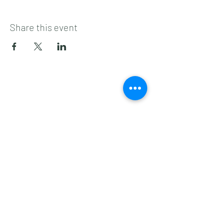
Share this event
Subscribe to get 
exclusive updates