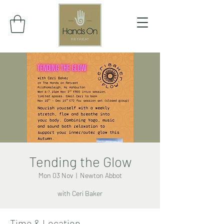
Tending the Glow
Mon 03 Nov
  |  
Newton Abbot
with Ceri Baker
Time & Location