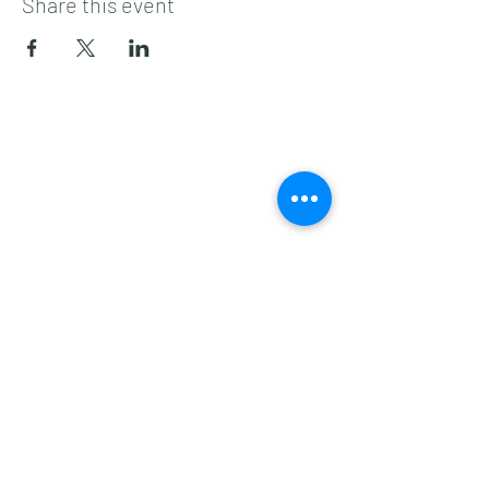
Share this event
Subscribe to get 
exclusive updates