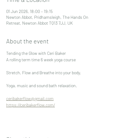
01 Jun 2026, 18:00 – 19:15
Newton Abbot, Pridhamsleigh, The Hands On
Retreat, Newton Abbot TQ13 7JJ, UK
About the event
Tending the Glow with Ceri Baker
A rolling term time 6 week yoga course 
Stretch, Flow and Breathe into your body.
Yoga, music and sound bath relaxation.
ceribakerflow@gmail.com
https://ceribakerflow.com/