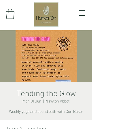
Tending the Glow
Mon 01 Jun
  |  
Newton Abbot
Weekly yoga and sound bath with Ceri Baker
Time & Location