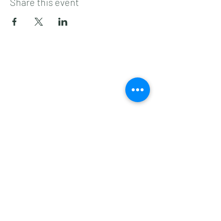
Share this event
Subscribe to get 
exclusive updates