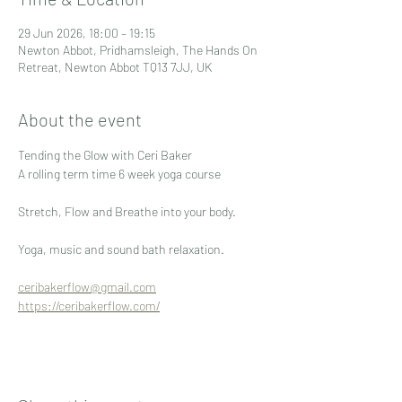
29 Jun 2026, 18:00 – 19:15
Newton Abbot, Pridhamsleigh, The Hands On
Retreat, Newton Abbot TQ13 7JJ, UK
About the event
Tending the Glow with Ceri Baker
A rolling term time 6 week yoga course 
Stretch, Flow and Breathe into your body.
Yoga, music and sound bath relaxation.
ceribakerflow@gmail.com
https://ceribakerflow.com/