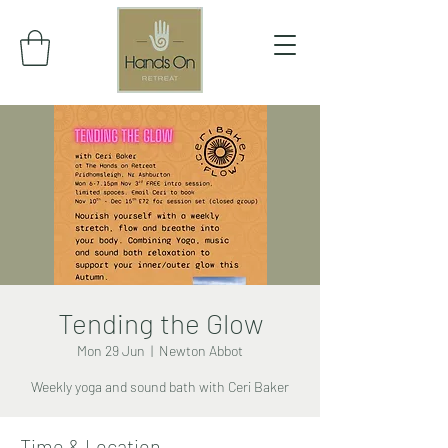
Tending the Glow
Mon 29 Jun
  |  
Newton Abbot
Weekly yoga and sound bath with Ceri Baker
Time & Location