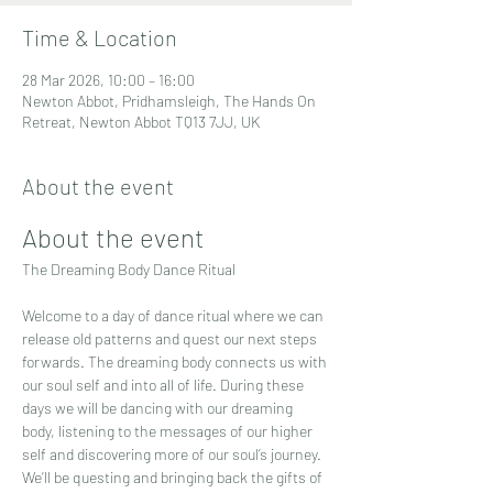
Time & Location
28 Mar 2026, 10:00 – 16:00
Newton Abbot, Pridhamsleigh, The Hands On
Retreat, Newton Abbot TQ13 7JJ, UK
About the event
About the event
The Dreaming Body Dance Ritual  
Welcome to a day of dance ritual where we can 
release old patterns and quest our next steps 
forwards. The dreaming body connects us with 
our soul self and into all of life. During these 
days we will be dancing with our dreaming 
body, listening to the messages of our higher 
self and discovering more of our soul’s journey. 
We’ll be questing and bringing back the gifts of 