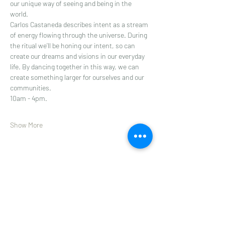
our unique way of seeing and being in the 
world.
Carlos Castaneda describes intent as a stream 
of energy flowing through the universe. During 
the ritual we’ll be honing our intent, so can 
create our dreams and visions in our everyday 
life. By dancing together in this way, we can 
create something larger for ourselves and our 
communities.
10am - 4pm.
Show More
Share this event