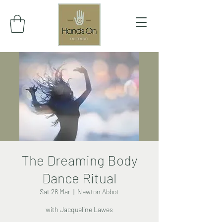
The Dreaming Body
Dance Ritual
Sat 28 Mar
  |  
Newton Abbot
with Jacqueline Lawes