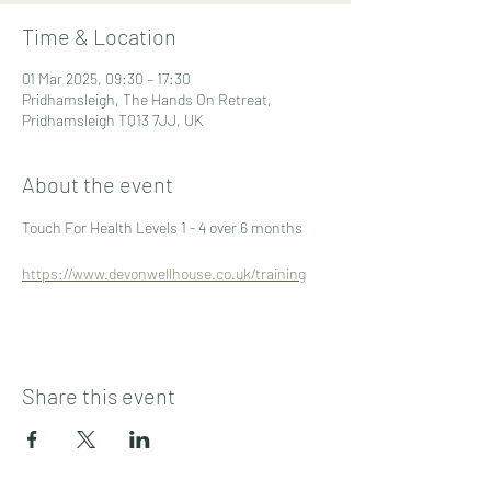
Time & Location
01 Mar 2025, 09:30 – 17:30
Pridhamsleigh, The Hands On Retreat,
Pridhamsleigh TQ13 7JJ, UK
About the event
Touch For Health Levels 1 - 4 over 6 months
https://www.devonwellhouse.co.uk/training
Share this event