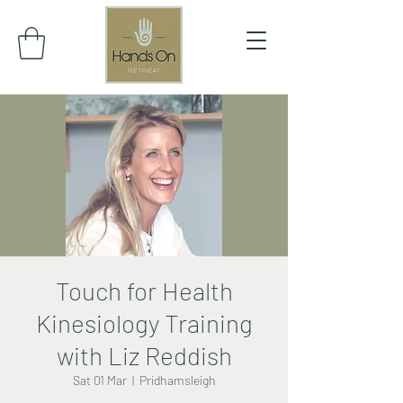
Touch for Health
Kinesiology Training
with Liz Reddish
Sat 01 Mar
  |  
Pridhamsleigh