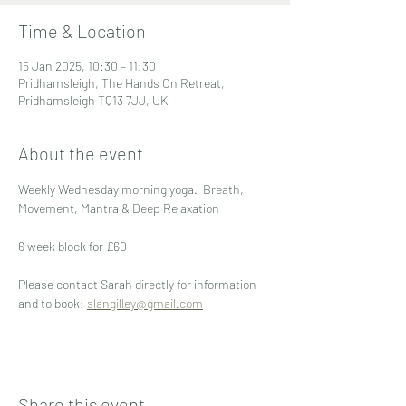
Time & Location
15 Jan 2025, 10:30 – 11:30
Pridhamsleigh, The Hands On Retreat,
Pridhamsleigh TQ13 7JJ, UK
About the event
Weekly Wednesday morning yoga.  Breath, 
Movement, Mantra & Deep Relaxation
6 week block for £60
Please contact Sarah directly for information 
and to book: 
slangilley@gmail.com
Share this event