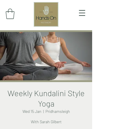
Weekly Kundalini Style
Yoga
Wed 15 Jan
  |  
Pridhamsleigh
With Sarah Gilbert