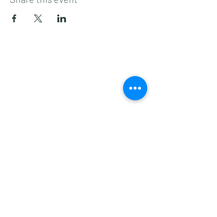
Subscribe to get 
exclusive updates