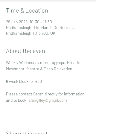
Time & Location
29 Jan 2025, 10:30 – 11:30
Pridhamsleigh, The Hands On Retreat,
Pridhamsleigh TQ13 7JJ, UK
About the event
Weekly Wednesday morning yoga.  Breath, 
Movement, Mantra & Deep Relaxation
6 week block for £60
Please contact Sarah directly for information 
and to book: 
slangilley@gmail.com
Share this event