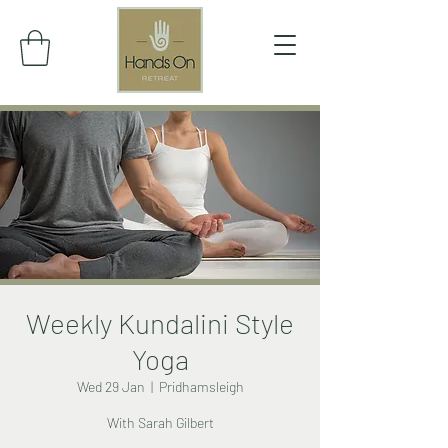
Weekly Kundalini Style
Yoga
Wed 29 Jan
  |  
Pridhamsleigh
With Sarah Gilbert