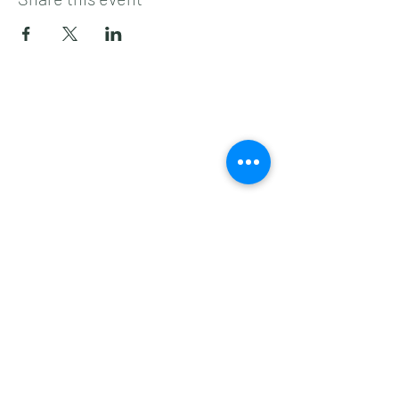
Subscribe to get 
exclusive updates