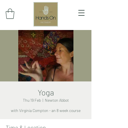
Yoga
Thu 19 Feb
  |  
Newton Abbot
with Virginia Compton - an 8 week course
Time & Location