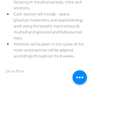
focusing on the physical body, mind  and 
emotions. 
Each session will include – asana 
(physical movement), pranayama (energy 
work using the breath), mantra (sound), 
mudra (hand gestures) and Nidra (sacred 
rest). 
Attention will be given to the cycles of the 
moon and practices will be adapted 
accordingly throughout the 8 weeks.  
Show More
Share this event