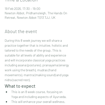
19 Feb 2026, 17:30 – 19:00
Newton Abbot, Pridhamsleigh, The Hands On
Retreat, Newton Abbot TQ13 7JJ, UK
About the event
During this 8 week journey we will share a 
practice together that is intuitive, holistic and 
tailored to the needs of the group. This is 
suitable for all levels of ability and experience 
and will incorporate classical yoga practices 
including asana (postures), pranayama (energy 
work using the breath), mudras (hand 
movements), mantra (making sound) and yoga 
nidra (sacred rest).
What to expect
This is an 8 week course, focusing on 
Yoga and including aspects of Ayurveda.
This will enhance your overall wellness, 