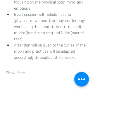
focusing on the physical body, mind  and 
emotions. 
Each session will include – asana 
(physical movement), pranayama (energy 
work using the breath), mantra (sound), 
mudra (hand gestures) and Nidra (sacred 
rest). 
Attention will be given to the cycles of the 
moon and practices will be adapted 
accordingly throughout the 8 weeks.  
Show More
Share this event