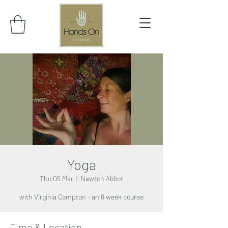
Yoga
Thu 05 Mar
  |  
Newton Abbot
with Virginia Compton - an 8 week course
Time & Location