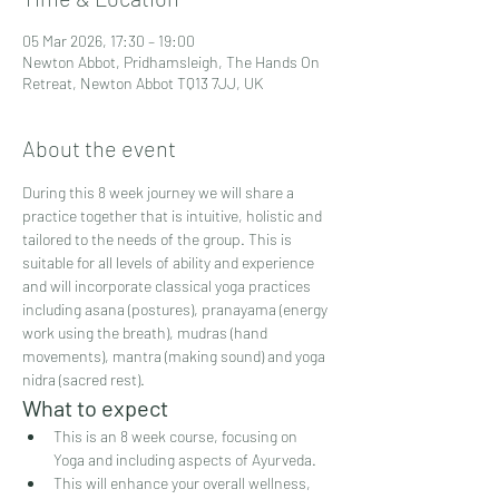
05 Mar 2026, 17:30 – 19:00
Newton Abbot, Pridhamsleigh, The Hands On
Retreat, Newton Abbot TQ13 7JJ, UK
About the event
During this 8 week journey we will share a 
practice together that is intuitive, holistic and 
tailored to the needs of the group. This is 
suitable for all levels of ability and experience 
and will incorporate classical yoga practices 
including asana (postures), pranayama (energy 
work using the breath), mudras (hand 
movements), mantra (making sound) and yoga 
nidra (sacred rest).
What to expect
This is an 8 week course, focusing on 
Yoga and including aspects of Ayurveda.
This will enhance your overall wellness, 