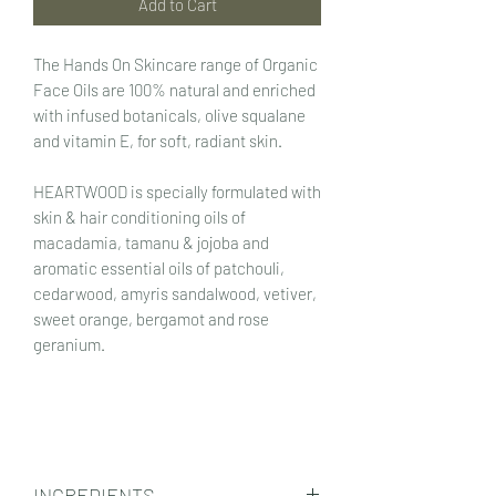
Add to Cart
The Hands On Skincare range of Organic
Face Oils are 100% natural and enriched
with infused botanicals, olive squalane
and vitamin E, for soft, radiant skin.
HEARTWOOD is specially formulated with
skin & hair conditioning oils of
macadamia, tamanu & jojoba and
aromatic essential oils of patchouli,
cedarwood, amyris sandalwood, vetiver,
sweet orange, bergamot and rose
geranium.
INGREDIENTS