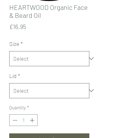
HEARTWOOD Organic Face
& Beard Oil
Price
£16.95
Size
*
Lid
*
Quantity
*