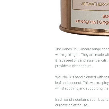
The Hands On Skincare range of ec
warm gold light. They are made wi
& rapeseed oils and essential oils.
provides a cleaner burn.
WARMING is hand blended with esse
leaf and coconut. This warm, spicy
whilst soothing and supporting th
Each candle contains 200ml, up to
or recycled after use.