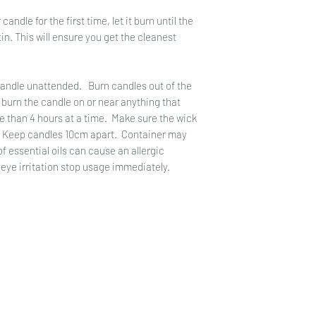
promotional offers an
damage are provided 
le for the first time, let it burn until the
up for them.
replacement.
in. This will ensure you get the cleanest
Customer information 
We do not store cust
Please note, as with 
numbers.
variations in colour 
ndle unattended. Burn candles out of the
Please also be aware
 burn the candle on or near anything that
can sometimes affect
re than 4 hours at a time. Make sure the wick
. Keep candles 10cm apart. Container may
 essential oils can cause an allergic
 eye irritation stop usage immediately.