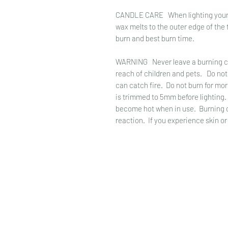
CANDLE CARE When lighting your cand
wax melts to the outer edge of the t
burn and best burn time.
WARNING Never leave a burning ca
reach of children and pets. Do not
can catch fire. Do not burn for mo
is trimmed to 5mm before lighting
become hot when in use. Burning of
reaction. If you experience skin or