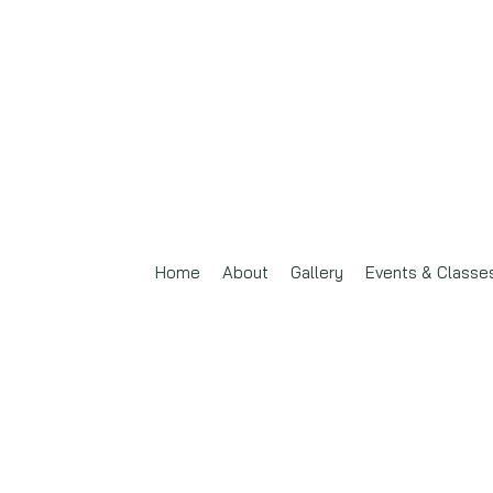
Home
About
Gallery
Events & Classe