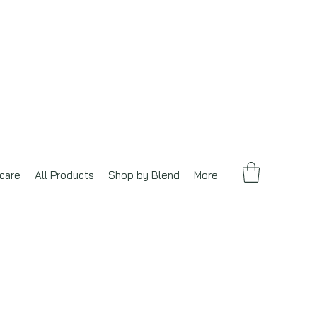
care
All Products
Shop by Blend
More