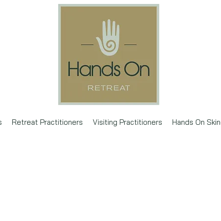
s
Retreat Practitioners
Visiting Practitioners
Hands On Skin