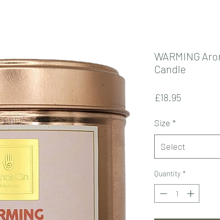
WARMING Aro
Candle
Price
£18.95
Size
*
Select
Quantity
*