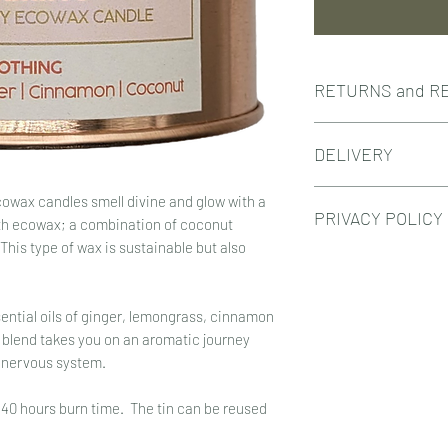
RETURNS and R
RETURNS
DELIVERY
If you wish to cancel
info@hands-on-skinc
Hands On Skincare cur
If your order has alr
owax candles smell divine and glow with a
PRIVACY POLICY
dispatched 3-5 work
unused, in perfect con
th ecowax; a combination of coconut
Standard delivery is 
packaging within 21 d
 This type of wax is sustainable but also
When Hands On Skinc
Free delivery for ord
Unfortunately, retur
information through t
Royal Mail ~ orders u
the order was sent by
use the information f
REFUNDS
ntial oils of ginger, lemongrass, cinnamon
respond to queries f
In the unfortunate ev
 blend takes you on an aromatic journey
Customer information
damaged, you have a 
e nervous system.
placed and Hands On 
would like a refund,
fulfill your order. Af
skincare.co.uk and we
 40 hours burn time. The tin can be reused
details to our datab
replacement.
newsletter. Customers
It is essential that 