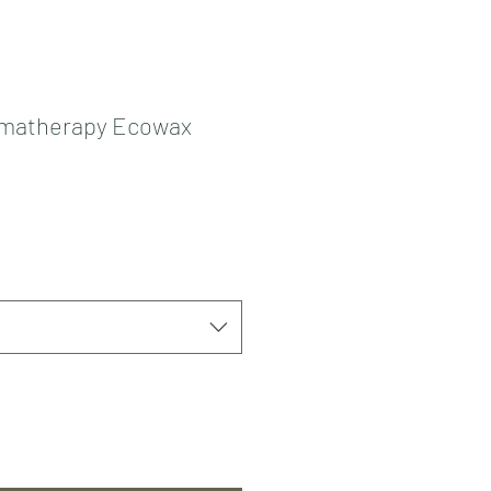
matherapy Ecowax